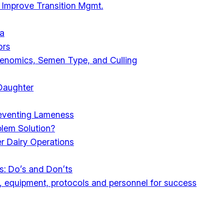
 Improve Transition Mgmt.
ia
ors
Genomics, Semen Type, and Culling
 Daughter
reventing Lameness
blem Solution?
r Dairy Operations
s: Do’s and Don’ts
s, equipment, protocols and personnel for success