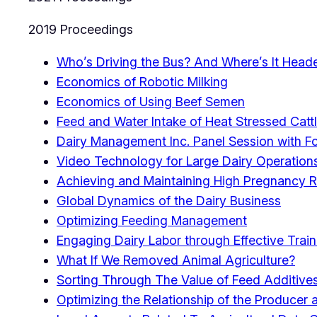
2019 Proceedings
Who’s Driving the Bus? And Where’s It Head
Economics of Robotic Milking
Economics of Using Beef Semen
Feed and Water Intake of Heat Stressed Catt
Dairy Management Inc. Panel Session with For
Video Technology for Large Dairy Operation
Achieving and Maintaining High Pregnancy R
Global Dynamics of the Dairy Business
Optimizing Feeding Management
Engaging Dairy Labor through Effective Train
What If We Removed Animal Agriculture?
Sorting Through The Value of Feed Additive
Optimizing the Relationship of the Producer an