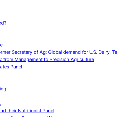
ed?
le
mer Secretary of Ag: Global demand for U.S. Dairy, Ta
s: from Management to Precision Agriculture
ates Panel
ing
s
d their Nutritionist Panel