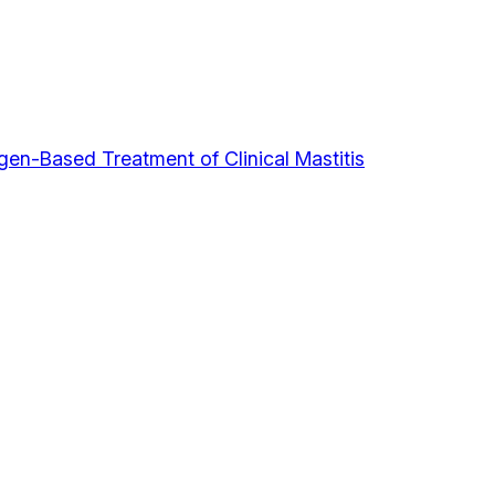
gen-Based Treatment of Clinical Mastitis