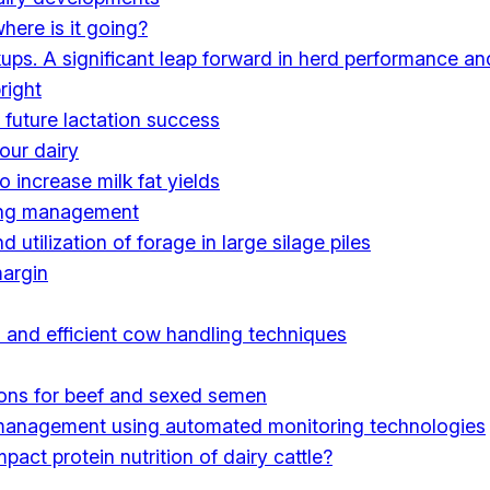
here is it going?
kups. A significant leap forward in herd performance an
right
 future lactation success
our dairy
 increase milk fat yields
wing management
utilization of forage in large silage piles
margin
 and efficient cow handling techniques
ions for beef and sexed semen
 management using automated monitoring technologies
act protein nutrition of dairy cattle?