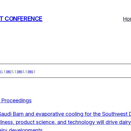
T CONFERENCE
Ho
9
], [
1997
], [
1995
], [
1993
]
 Proceedings
Saudi Barn and evaporative cooling for the Southwest D
ness, product science, and technology will drive dair
dairy developments