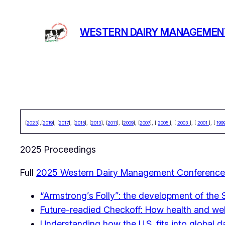
Skip
to
WESTERN DAIRY MANAGEMEN
content
[
2023
],[
2019
], [
2017
], [
2015
], [
2013
], [
2011
], [
2009
], [
2007
], [
2005
], [
2003
], [
2001
], [
199
2025 Proceedings
Full
2025 Western Dairy Management Conference
“Armstrong’s Folly”: the development of the 
Future-readied Checkoff: How health and well
Understanding how the U.S. fits into global 