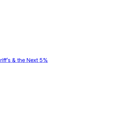
riff’s & the Next 5%