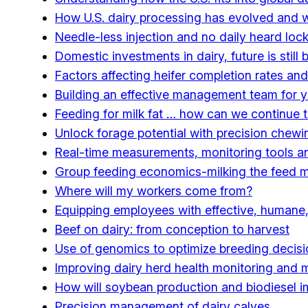
How U.S. dairy processing has evolved and w
Needle-less injection and no daily heard loc
Domestic investments in dairy, future is still b
Factors affecting heifer completion rates and
Building an effective management team for y
Feeding for milk fat … how can we continue to
Unlock forage potential with precision che
Real-time measurements, monitoring tools and 
Group feeding economics-milking the feed 
Where will my workers come from?
Equipping employees with effective, humane,
Beef on dairy: from conception to harvest
Use of genomics to optimize breeding decis
Improving dairy herd health monitoring and
How will soybean production and biodiesel imp
Precision management of dairy calves