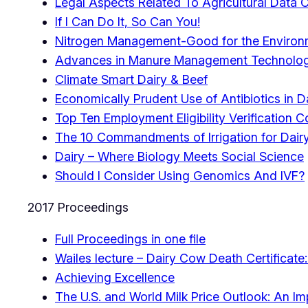
Legal Aspects Related To Agricultural Data 
If I Can Do It, So Can You!
Nitrogen Management-Good for the Environm
Advances in Manure Management Technolog
Climate Smart Dairy & Beef
Economically Prudent Use of Antibiotics in 
Top Ten Employment Eligibility Verification 
The 10 Commandments of Irrigation for Dai
Dairy – Where Biology Meets Social Science
Should I Consider Using Genomics And IVF?
2017 Proceedings
Full Proceedings in one file
Wailes lecture – Dairy Cow Death Certificat
Achieving Excellence
The U.S. and World Milk Price Outlook: An I