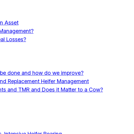
an Asset
d Management?
eal Losses?
st be done and how do we improve?
n and Replacement Heifer Management
ients and TMR and Does it Matter to a Cow?
 Intensive Heifer Rearing