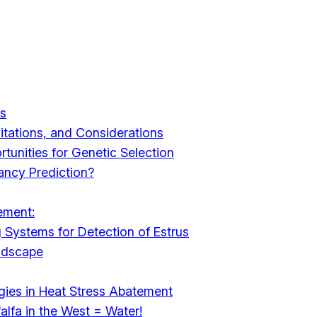
es
mitations, and Considerations
tunities for Genetic Selection
ancy Prediction?
ement:
 Systems for Detection of Estrus
ndscape
ies in Heat Stress Abatement
alfa in the West = Water!