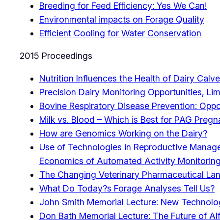
Breeding for Feed Efficiency: Yes We Can!
Environmental impacts on Forage Quality
Efficient Cooling for Water Conservation
2015 Proceedings
Nutrition Influences the Health of Dairy Calv
Precision Dairy Monitoring Opportunities, Li
Bovine Respiratory Disease Prevention: Oppor
Milk vs. Blood – Which is Best for PAG Pregn
How are Genomics Working on the Dairy?
Use of Technologies in Reproductive Manag
Economics of Automated Activity Monitoring
The Changing Veterinary Pharmaceutical La
What Do Today?s Forage Analyses Tell Us?
John Smith Memorial Lecture: New Technolog
Don Bath Memorial Lecture: The Future of Alf