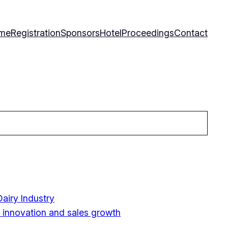
me
Registration
Sponsors
Hotel
Proceedings
Contact
airy Industry
y innovation and sales growth