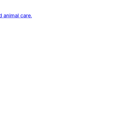
d animal care.