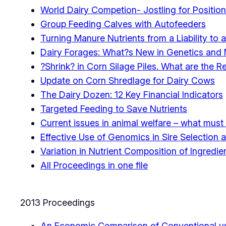
World Dairy Competion- Jostling for Position
Group Feeding Calves with Autofeeders
Turning Manure Nutrients from a Liability to 
Dairy Forages: What?s New in Genetics an
?Shrink? in Corn Silage Piles. What are the R
Update on Corn Shredlage for Dairy Cows
The Dairy Dozen: 12 Key Financial Indicators
Targeted Feeding to Save Nutrients
Current issues in animal welfare – what mu
Effective Use of Genomics in Sire Selectio
Variation in Nutrient Composition of Ingred
All Proceedings in one file
2013 Proceedings
An Economic Comparison of Conventional vs.