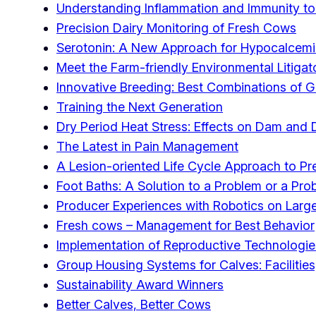
Understanding Inflammation and Immunity to
Precision Dairy Monitoring of Fresh Cows
Serotonin: A New Approach for Hypocalcem
Meet the Farm-friendly Environmental Litigat
Innovative Breeding: Best Combinations of 
Training the Next Generation
Dry Period Heat Stress: Effects on Dam and
The Latest in Pain Management
A Lesion-oriented Life Cycle Approach to P
Foot Baths: A Solution to a Problem or a Pro
Producer Experiences with Robotics on Large
Fresh cows – Management for Best Behavior
Implementation of Reproductive Technologie
Group Housing Systems for Calves: Facilitie
Sustainability Award Winners
Better Calves, Better Cows