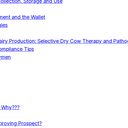
Collection, Storage and Use
ent and the Wallet
ies
Dairy Production: Selective Dry Cow Therapy and Patho
Compliance Tips
rymen
e: Why???
mproving Prospect?