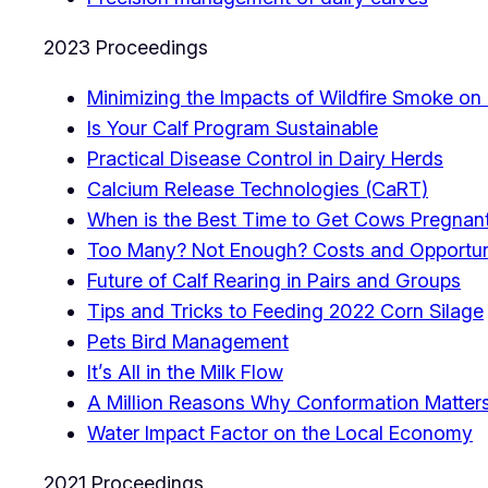
2023 Proceedings
Minimizing the Impacts of Wildfire Smoke on 
Is Your Calf Program Sustainable
Practical Disease Control in Dairy Herds
Calcium Release Technologies (CaRT)
When is the Best Time to Get Cows Pregnan
Too Many? Not Enough? Costs and Opportun
Future of Calf Rearing in Pairs and Groups
Tips and Tricks to Feeding 2022 Corn Silage
Pets Bird Management
It’s All in the Milk Flow
A Million Reasons Why Conformation Matter
Water Impact Factor on the Local Economy
2021 Proceedings