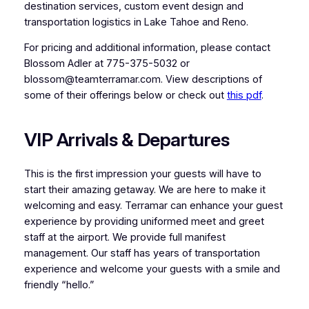
destination services, custom event design and
transportation logistics in Lake Tahoe and Reno.
For pricing and additional information, please contact
Blossom Adler at 775-375-5032 or
blossom@teamterramar.com. View descriptions of
some of their offerings below or check out
this pdf
.
VIP Arrivals & Departures
This is the first impression your guests will have to
start their amazing getaway. We are here to make it
welcoming and easy. Terramar can enhance your guest
experience by providing uniformed meet and greet
staff at the airport. We provide full manifest
management. Our staff has years of transportation
experience and welcome your guests with a smile and
friendly “hello.”