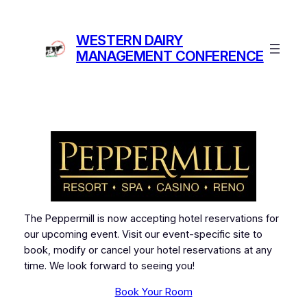
Skip
to
WESTERN DAIRY
content
MANAGEMENT CONFERENCE
The Peppermill is now accepting hotel reservations for
our upcoming event. Visit our event-specific site to
book, modify or cancel your hotel reservations at any
time. We look forward to seeing you!
Book Your Room