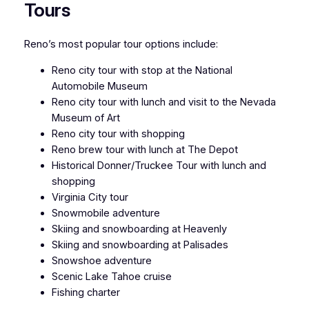
Tours
Reno’s most popular tour options include:
Reno city tour with stop at the National
Automobile Museum
Reno city tour with lunch and visit to the Nevada
Museum of Art
Reno city tour with shopping
Reno brew tour with lunch at The Depot
Historical Donner/Truckee Tour with lunch and
shopping
Virginia City tour
Snowmobile adventure
Skiing and snowboarding at Heavenly
Skiing and snowboarding at Palisades
Snowshoe adventure
Scenic Lake Tahoe cruise
Fishing charter