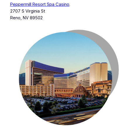
Peppermill Resort Spa Casino
.
2707 S Virginia St
Reno, NV 89502