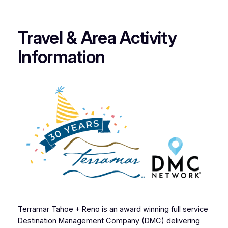
Travel & Area Activity
Information
Terramar Tahoe + Reno is an award winning full service
Destination Management Company (DMC) delivering