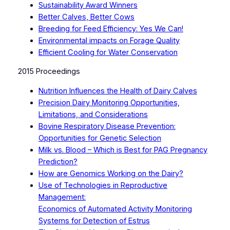
Sustainability Award Winners
Better Calves, Better Cows
Breeding for Feed Efficiency: Yes We Can!
Environmental impacts on Forage Quality
Efficient Cooling for Water Conservation
2015 Proceedings
Nutrition Influences the Health of Dairy Calves
Precision Dairy Monitoring Opportunities,
Limitations, and Considerations
Bovine Respiratory Disease Prevention:
Opportunities for Genetic Selection
Milk vs. Blood – Which is Best for PAG Pregnancy
Prediction?
How are Genomics Working on the Dairy?
Use of Technologies in Reproductive
Management:
Economics of Automated Activity Monitoring
Systems for Detection of Estrus