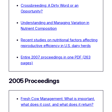
Crossbreeding: A Dirty Word or an
Opportunity?
Understanding and Managing Variation in
Nutrient Composition
Recent studies on nutritional factors affecting
reproductive efficiency in U.S. dairy herds
Entire 2007 proceedings in one PDF (263
pages)
2005 Proceedings
Fresh Cow Management: What is important,
what does it cost, and what does it return?