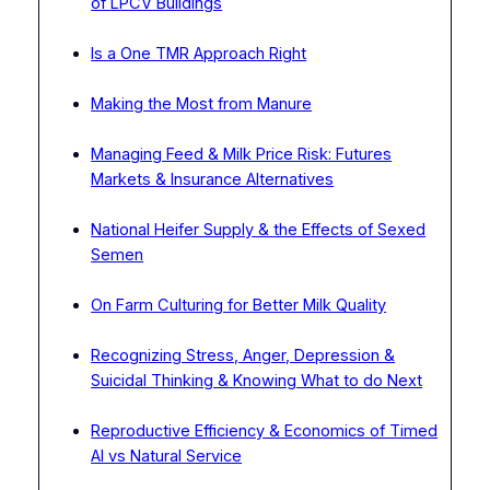
of LPCV Buildings
Is a One TMR Approach Right
Making the Most from Manure
Managing Feed & Milk Price Risk: Futures
Markets & Insurance Alternatives
National Heifer Supply & the Effects of Sexed
Semen
On Farm Culturing for Better Milk Quality
Recognizing Stress, Anger, Depression &
Suicidal Thinking & Knowing What to do Next
Reproductive Efficiency & Economics of Timed
AI vs Natural Service