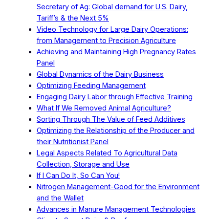
Secretary of Ag: Global demand for U.S. Dairy,
Tariff’s & the Next 5%
Video Technology for Large Dairy Operations:
from Management to Precision Agriculture
Achieving and Maintaining High Pregnancy Rates
Panel
Global Dynamics of the Dairy Business
Optimizing Feeding Management
Engaging Dairy Labor through Effective Training
What If We Removed Animal Agriculture?
Sorting Through The Value of Feed Additives
Optimizing the Relationship of the Producer and
their Nutritionist Panel
Legal Aspects Related To Agricultural Data
Collection, Storage and Use
If I Can Do It, So Can You!
Nitrogen Management-Good for the Environment
and the Wallet
Advances in Manure Management Technologies