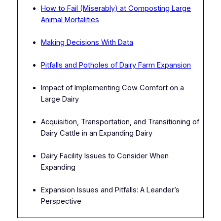
How to Fail (Miserably) at Composting Large
Animal Mortalities
Making Decisions With Data
Pitfalls and Potholes of Dairy Farm Expansion
Impact of Implementing Cow Comfort on a
Large Dairy
Acquisition, Transportation, and Transitioning of
Dairy Cattle in an Expanding Dairy
Dairy Facility Issues to Consider When
Expanding
Expansion Issues and Pitfalls: A Leander’s
Perspective