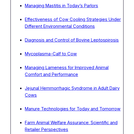
Managing Mastitis in Today’s Parlors
Effectiveness of Cow Cooling Strategies Under
Different Environmental Conditions
Diagnosis and Control of Bovine Leptospirosis
Mycoplasma-Calf to Cow
Managing Lameness for Improved Animal
Comfort and Performance
Jejunal Hemmorrhagic Syndrome in Adult Dairy
Cows
Manure Technologies for Today and Tomorrow
Farm Animal Welfare Assurance: Scientific and
Retailer Perspectives