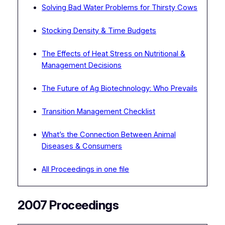
Solving Bad Water Problems for Thirsty Cows
Stocking Density & Time Budgets
The Effects of Heat Stress on Nutritional &
Management Decisions
The Future of Ag Biotechnology: Who Prevails
Transition Management Checklist
What’s the Connection Between Animal
Diseases & Consumers
All Proceedings in one file
2007 Proceedings