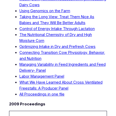
Dairy Cows
Using Genomics on the Farm
Taking the Long View: Treat Them Nice As
Babies and They Will Be Better Adults
Control of Energy Intake Through Lactation
The Nutritional Chemistry of Dry and High
Moisture Corn
Optimizing Intake in Dry and Prefresh Cows
Connecting Transition Cow Physiology, Behavior,
and Nutrition
Managing Variability in Feed Ingredients and Feed
Delivery- Panel
Labor Management Panel
What We Have Learned About Cross Ventilated
Freestalls: A Producer Panel
All Proceedings in one file
2009 Proceedings