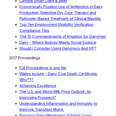
Climate Smart Dairy & Beef
Economically Prudent Use of Antibiotics in Dairy
Production: Selective Dry Cow Therapy and
Pathogen-Based Treatment of Clinical Mastitis
Top Ten Employment Eligibility Verification
Compliance Tips
The 10 Commandments of Irrigation for Dairymen
Dairy – Where Biology Meets Social Science
Should I Consider Using Genomics And IVF?
2017 Proceedings
Full Proceedings in one file
Wailes lecture – Dairy Cow Death Certificate:
Why???
Achieving Excellence
The U.S. and World Milk Price Outlook: An
Improving Prospect?
Understanding Inflammation and Immunity to
Improve Transition Mgmt.
Precision Dairy Monitoring of Fresh Cows