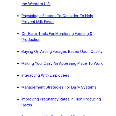
the Western U.S.
Physiologic Factors To Consider To Help
Prevent Milk Fever
On-Farm Tools For Monitoring Feeding &
Production
Buying Or Valuing Forages Based Upon Quality
Making Your Dairy An Appealing Place To Work
Interacting With Employees
Management Strategies For Dairy Systems
Improving Pregnancy Rates In High Producing
Herds