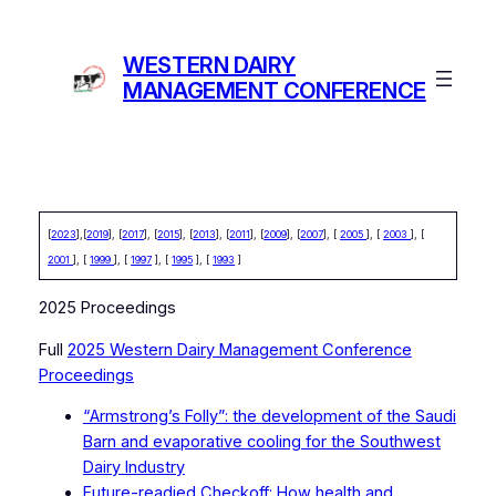
Skip
to
WESTERN DAIRY
content
MANAGEMENT CONFERENCE
[
2023
],[
2019
], [
2017
], [
2015
], [
2013
], [
2011
], [
2009
], [
2007
], [
2005
], [
2003
], [
2001
], [
1999
], [
1997
], [
1995
], [
1993
]
2025 Proceedings
Full
2025 Western Dairy Management Conference
Proceedings
“Armstrong’s Folly”: the development of the Saudi
Barn and evaporative cooling for the Southwest
Dairy Industry
Future-readied Checkoff: How health and