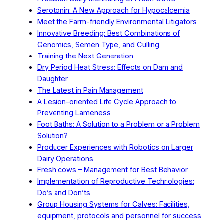
Serotonin: A New Approach for Hypocalcemia
Meet the Farm-friendly Environmental Litigators
Innovative Breeding: Best Combinations of
Genomics, Semen Type, and Culling
Training the Next Generation
Dry Period Heat Stress: Effects on Dam and
Daughter
The Latest in Pain Management
A Lesion-oriented Life Cycle Approach to
Preventing Lameness
Foot Baths: A Solution to a Problem or a Problem
Solution?
Producer Experiences with Robotics on Larger
Dairy Operations
Fresh cows – Management for Best Behavior
Implementation of Reproductive Technologies:
Do’s and Don’ts
Group Housing Systems for Calves: Facilities,
equipment, protocols and personnel for success