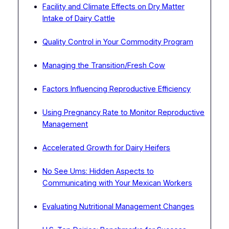
Facility and Climate Effects on Dry Matter
Intake of Dairy Cattle
Quality Control in Your Commodity Program
Managing the Transition/Fresh Cow
Factors Influencing Reproductive Efficiency
Using Pregnancy Rate to Monitor Reproductive
Management
Accelerated Growth for Dairy Heifers
No See Ums: Hidden Aspects to
Communicating with Your Mexican Workers
Evaluating Nutritional Management Changes