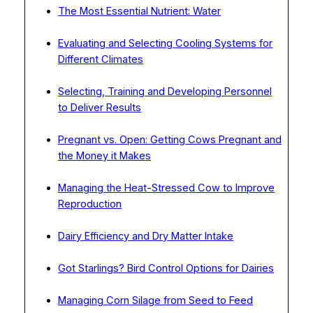
The Most Essential Nutrient: Water
Evaluating and Selecting Cooling Systems for
Different Climates
Selecting, Training and Developing Personnel
to Deliver Results
Pregnant vs. Open: Getting Cows Pregnant and
the Money it Makes
Managing the Heat-Stressed Cow to Improve
Reproduction
Dairy Efficiency and Dry Matter Intake
Got Starlings? Bird Control Options for Dairies
Managing Corn Silage from Seed to Feed