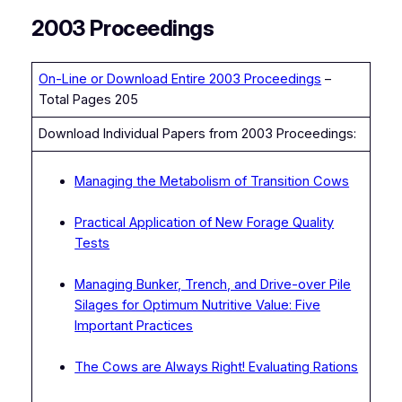
2003 Proceedings
On-Line or Download Entire 2003 Proceedings
–
Total Pages 205
Download Individual Papers from 2003 Proceedings:
Managing the Metabolism of Transition Cows
Practical Application of New Forage Quality
Tests
Managing Bunker, Trench, and Drive-over Pile
Silages for Optimum Nutritive Value: Five
Important Practices
The Cows are Always Right! Evaluating Rations