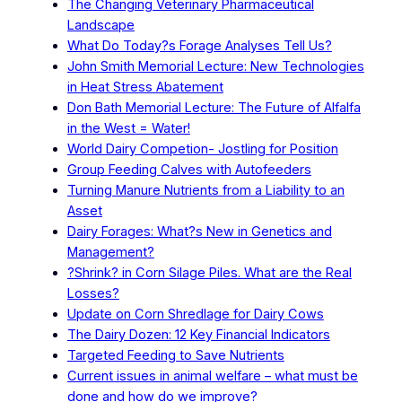
The Changing Veterinary Pharmaceutical
Landscape
What Do Today?s Forage Analyses Tell Us?
John Smith Memorial Lecture: New Technologies
in Heat Stress Abatement
Don Bath Memorial Lecture: The Future of Alfalfa
in the West = Water!
World Dairy Competion- Jostling for Position
Group Feeding Calves with Autofeeders
Turning Manure Nutrients from a Liability to an
Asset
Dairy Forages: What?s New in Genetics and
Management?
?Shrink? in Corn Silage Piles. What are the Real
Losses?
Update on Corn Shredlage for Dairy Cows
The Dairy Dozen: 12 Key Financial Indicators
Targeted Feeding to Save Nutrients
Current issues in animal welfare – what must be
done and how do we improve?