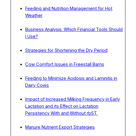
Feeding and Nutrition Management for Hot
Weather
Business Analysis: Which Financial Tools Should
I Use?
Strategies for Shortening the Dry Period
Cow Comfort Issues in Freestall Barns
Feeding to Minimize Acidosis and Laminitis in
Dairy Cows
Impact of Increased Milking Frequency in Early
Lactation and its Effect on Lactation
Persistency With and Without rbST.
Manure Nutrient Export Strategies