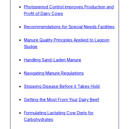
Photoperiod Control Improves Production and
Profit of Dairy Cows
Recommendations for Special Needs Facilities
Manure Quality Principles Applied to Lagoon
Sludge
Handling Sand-Laden Manure
Navigating Manure Regulations
Stopping Disease Before it Takes Hold
Getting the Most From Your Dairy Beef
Formulating Lactating Cow Diets for
Carbohydrates