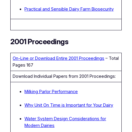
Practical and Sensible Dairy Farm Biosecurity
2001 Proceedings
On-Line or Download Entire 2001 Proceedings
– Total
Pages 167
Download Individual Papers from 2001 Proceedings:
Milking Parlor Performance
Why Unit On Time is Important for Your Dairy
Water System Design Considerations for
Modern Dairies