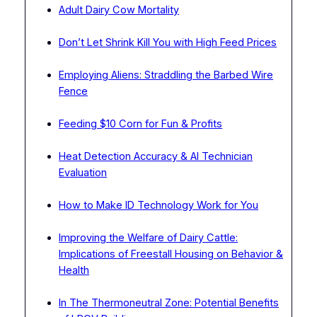
Adult Dairy Cow Mortality
Don’t Let Shrink Kill You with High Feed Prices
Employing Aliens: Straddling the Barbed Wire
Fence
Feeding $10 Corn for Fun & Profits
Heat Detection Accuracy & AI Technician
Evaluation
How to Make ID Technology Work for You
Improving the Welfare of Dairy Cattle:
Implications of Freestall Housing on Behavior &
Health
In The Thermoneutral Zone: Potential Benefits