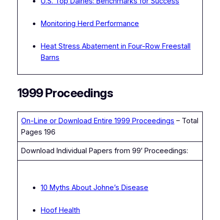
U.S. Top Dairies: Benchmarks for Success
Monitoring Herd Performance
Heat Stress Abatement in Four-Row Freestall
Barns
1999 Proceedings
On-Line or Download Entire 1999 Proceedings
– Total
Pages 196
Download Individual Papers from 99′ Proceedings:
10 Myths About Johne’s Disease
Hoof Health