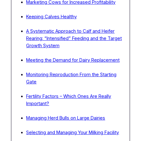
Marketing Cows for Increased Profitability
Keeping Calves Healthy
A Systematic Approach to Calf and Heifer
Rearing: “Intensified” Feeding and the Target
Growth System
Meeting the Demand for Dairy Replacement
Monitoring Reproduction From the Starting
Gate
Fertility Factors – Which Ones Are Really
Important?
Managing Herd Bulls on Large Dairies
Selecting and Managing Your Milking Facility