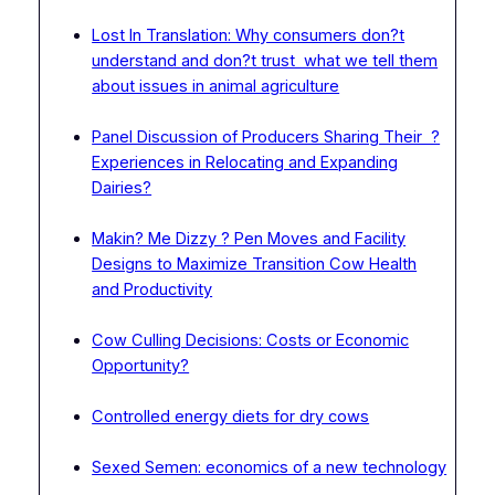
Lost In Translation: Why consumers don?t
understand and don?t trust what we tell them
about issues in animal agriculture
Panel Discussion of Producers Sharing Their ?
Experiences in Relocating and Expanding
Dairies?
Makin? Me Dizzy ? Pen Moves and Facility
Designs to Maximize Transition Cow Health
and Productivity
Cow Culling Decisions: Costs or Economic
Opportunity?
Controlled energy diets for dry cows
Sexed Semen: economics of a new technology