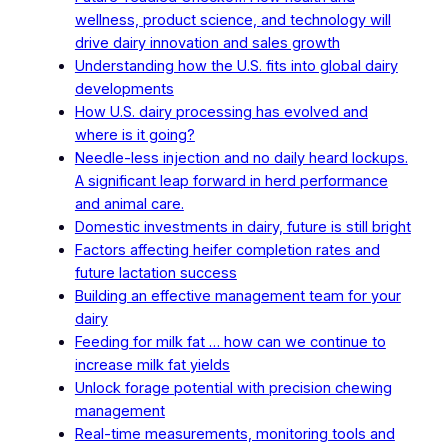
wellness, product science, and technology will
drive dairy innovation and sales growth
Understanding how the U.S. fits into global dairy
developments
How U.S. dairy processing has evolved and
where is it going?
Needle-less injection and no daily heard lockups.
A significant leap forward in herd performance
and animal care.
Domestic investments in dairy, future is still bright
Factors affecting heifer completion rates and
future lactation success
Building an effective management team for your
dairy
Feeding for milk fat … how can we continue to
increase milk fat yields
Unlock forage potential with precision chewing
management
Real-time measurements, monitoring tools and