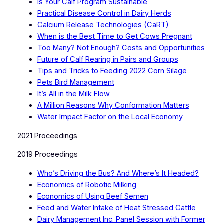
Is Your Calf Program Sustainable
Practical Disease Control in Dairy Herds
Calcium Release Technologies (CaRT)
When is the Best Time to Get Cows Pregnant
Too Many? Not Enough? Costs and Opportunities
Future of Calf Rearing in Pairs and Groups
Tips and Tricks to Feeding 2022 Corn Silage
Pets Bird Management
It’s All in the Milk Flow
A Million Reasons Why Conformation Matters
Water Impact Factor on the Local Economy
2021 Proceedings
2019 Proceedings
Who’s Driving the Bus? And Where’s It Headed?
Economics of Robotic Milking
Economics of Using Beef Semen
Feed and Water Intake of Heat Stressed Cattle
Dairy Management Inc. Panel Session with Former