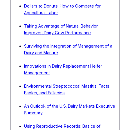
Dollars to Donuts: How to Compete for
Agricultural Labor
Taking Advantage of Natural Behavior
Improves Dairy Cow Performance
Surviving the Integration of Management of a
Dairy and Manure
Innovations in Dairy Replacement Heifer
Management
Environmental Streptococcal Mastitis: Facts,
Fables, and Fallacies
An Outlook of the U.S. Dairy Markets Executive
Summary
Using Reproductive Records: Basics of