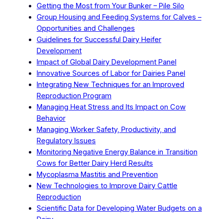
Getting the Most from Your Bunker – Pile Silo
Group Housing and Feeding Systems for Calves –
Opportunities and Challenges
Guidelines for Successful Dairy Heifer
Development
Impact of Global Dairy Development Panel
Innovative Sources of Labor for Dairies Panel
Integrating New Techniques for an Improved
Reproduction Program
Managing Heat Stress and Its Impact on Cow
Behavior
Managing Worker Safety, Productivity, and
Regulatory Issues
Monitoring Negative Energy Balance in Transition
Cows for Better Dairy Herd Results
Mycoplasma Mastitis and Prevention
New Technologies to Improve Dairy Cattle
Reproduction
Scientific Data for Developing Water Budgets on a