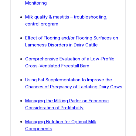
Monitoring
Milk quality & mastitis – troubleshooting,
control program
Effect of Flooring and/or Flooring Surfaces on
Lameness Disorders in Dairy Cattle
Comprehensive Evaluation of a Low-Profile
Cross-Ventilated Freestall Barn
Using Fat Supplementation to Improve the
Chances of Pregnancy of Lactating Dairy Cows
Managing the Milking Parlor on Economic
Consideration of Profitability
Managing Nutrition for Optimal Milk
Components