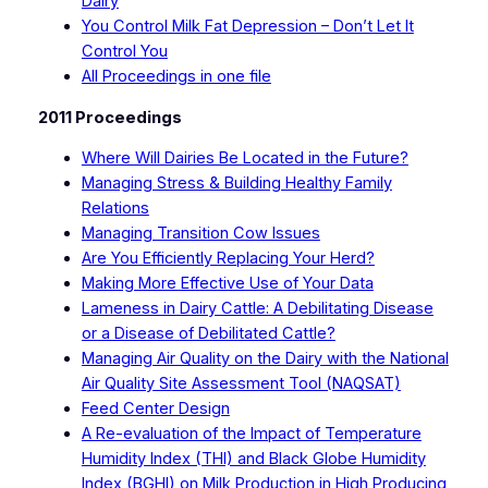
Dairy
You Control Milk Fat Depression – Don’t Let It
Control You
All Proceedings in one file
2011 Proceedings
Where Will Dairies Be Located in the Future?
Managing Stress & Building Healthy Family
Relations
Managing Transition Cow Issues
Are You Efficiently Replacing Your Herd?
Making More Effective Use of Your Data
Lameness in Dairy Cattle: A Debilitating Disease
or a Disease of Debilitated Cattle?
Managing Air Quality on the Dairy with the National
Air Quality Site Assessment Tool (NAQSAT)
Feed Center Design
A Re-evaluation of the Impact of Temperature
Humidity Index (THI) and Black Globe Humidity
Index (BGHI) on Milk Production in High Producing