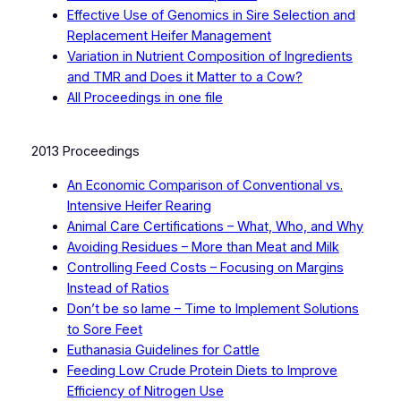
Effective Use of Genomics in Sire Selection and
Replacement Heifer Management
Variation in Nutrient Composition of Ingredients
and TMR and Does it Matter to a Cow?
All Proceedings in one file
2013 Proceedings
An Economic Comparison of Conventional vs.
Intensive Heifer Rearing
Animal Care Certifications – What, Who, and Why
Avoiding Residues – More than Meat and Milk
Controlling Feed Costs – Focusing on Margins
Instead of Ratios
Don’t be so lame – Time to Implement Solutions
to Sore Feet
Euthanasia Guidelines for Cattle
Feeding Low Crude Protein Diets to Improve
Efficiency of Nitrogen Use