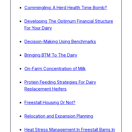
Commingling: A Herd Health Time Bomb?
Developing The Optimum Financial Structure
For Your Dairy
Decision-Making Using Benchmarks
Bringing BTM To The Dairy
On-Farm Concentration of Milk
Protein Feeding Strategies For Dairy
Replacement Heifers
Freestall Housing Or Not?
Relocation and Expansion Planning
Heat Stress Management In Freestall Barns In