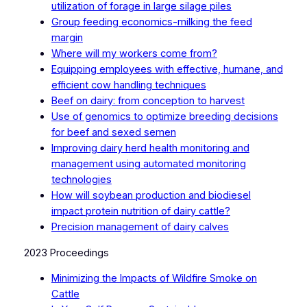
utilization of forage in large silage piles
Group feeding economics-milking the feed
margin
Where will my workers come from?
Equipping employees with effective, humane, and
efficient cow handling techniques
Beef on dairy: from conception to harvest
Use of genomics to optimize breeding decisions
for beef and sexed semen
Improving dairy herd health monitoring and
management using automated monitoring
technologies
How will soybean production and biodiesel
impact protein nutrition of dairy cattle?
Precision management of dairy calves
2023 Proceedings
Minimizing the Impacts of Wildfire Smoke on
Cattle