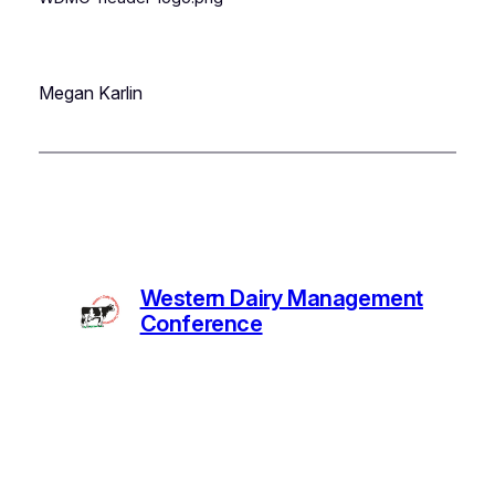
Megan Karlin
Western Dairy Management
Conference