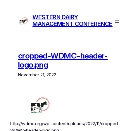
Skip
to
WESTERN DAIRY
content
MANAGEMENT CONFERENCE
cropped-WDMC-header-
logo.png
November 21, 2022
http://wdmc.org/wp-content/uploads/2022/11/cropped-
WDMC-header-logo.png