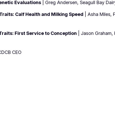
enetic Evaluations
| Greg Andersen, Seagull Bay Dair
raits: Calf Health and Milking Speed
| Asha Miles, 
raits: First Service to Conception
| Jason Graham, P
. CDCB CEO