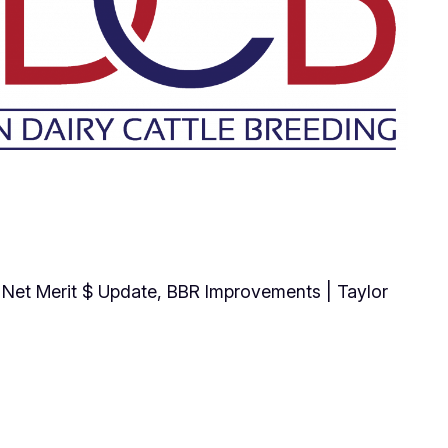
e, Net Merit $ Update, BBR Improvements | Taylor