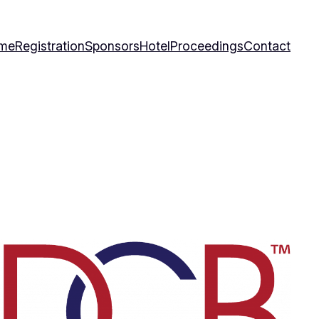
me
Registration
Sponsors
Hotel
Proceedings
Contact