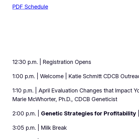
PDF Schedule
12:30 p.m. | Registration Opens
1:00 p.m. | Welcome | Katie Schmitt CDCB Outreac
1:10 p.m. | April Evaluation Changes that Impact 
Marie McWhorter, Ph.D., CDCB Geneticist
2:00 p.m. |
Genetic Strategies for Profitability
|
3:05 p.m. | Milk Break