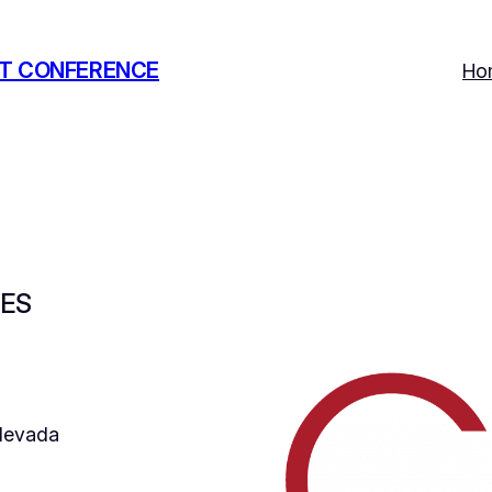
T CONFERENCE
Ho
IES
 Nevada