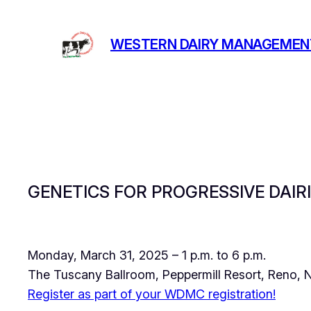
Skip
to
WESTERN DAIRY MANAGEMEN
content
GENETICS FOR PROGRESSIVE DAIR
Monday, March 31, 2025 – 1 p.m. to 6 p.m.
The Tuscany Ballroom, Peppermill Resort, Reno,
Register as part of your WDMC registration!