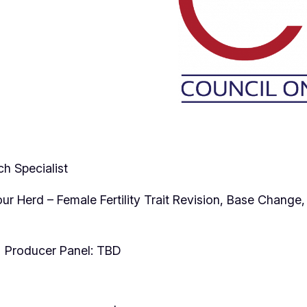
h Specialist
Your Herd – Female Fertility Trait Revision, Base Chang
 Producer Panel: TBD