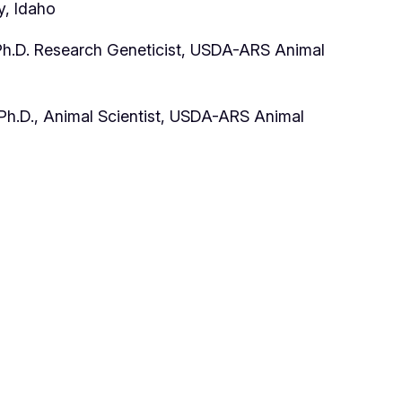
y, Idaho
Ph.D. Research Geneticist, USDA-ARS Animal
h.D., Animal Scientist, USDA-ARS Animal