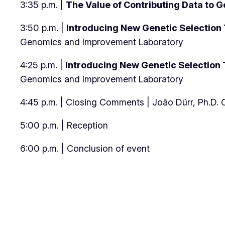
3:35 p.m. |
The Value of Contributing Data to G
3:50 p.m. |
Introducing New Genetic Selection T
Genomics and Improvement Laboratory
4:25 p.m. |
Introducing New Genetic Selection T
Genomics and Improvement Laboratory
4:45 p.m. | Closing Comments | João Dürr, Ph.D
5:00 p.m. | Reception
6:00 p.m. | Conclusion of event